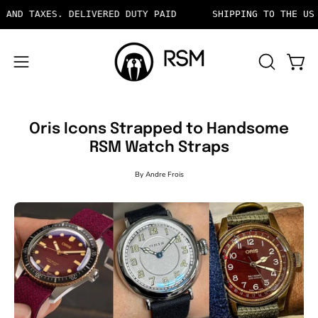
Skip
XES. DELIVERED DUTY PAID
SHIPPING TO THE US INCLUD
to
content
OPEN
Open 
Open
SEARCH
navigation
BAR
menu
Oris Icons Strapped to Handsome
RSM Watch Straps
By Andre Frois