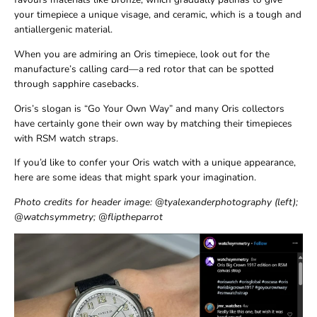
your timepiece a unique visage, and ceramic, which is a tough and
antiallergenic material.
When you are admiring an Oris timepiece, look out for the
manufacture’s calling card—a red rotor that can be spotted
through sapphire casebacks.
Oris’s slogan is “Go Your Own Way” and many Oris collectors
have certainly gone their own way by matching their timepieces
with RSM watch straps.
If you’d like to confer your Oris watch with a unique appearance,
here are some ideas that might spark your imagination.
Photo credits for header image: @tyalexanderphotography (left);
@watchsymmetry; @fliptheparrot