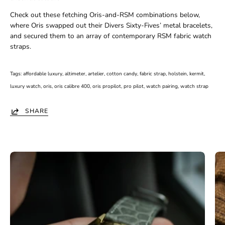
Check out these fetching Oris-and-RSM combinations below,
where Oris swapped out their Divers Sixty-Fives’ metal bracelets,
and secured them to an array of contemporary RSM fabric watch
straps.
Tags:
affordable luxury
altimeter
artelier
cotton candy
fabric strap
holstein
kermit
luxury watch
oris
oris calibre 400
oris propilot
pro pilot
watch pairing
watch strap
SHARE