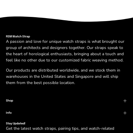
RSM Watch Strap
A passion and love for unique watch straps is what brought our
group of architects and designers together. Our straps speak to
the heart of horological enthusiasts, bringing about a touch and
feel like no other due to our customized fabric weaving method.
Our products are distributed worldwide, and we stock them in
warehouses in the United States and Singapore and will ship
them from the best possible location.
Shop
Info
Stay Updated!
Get the latest watch straps, pairing tips, and watch-related