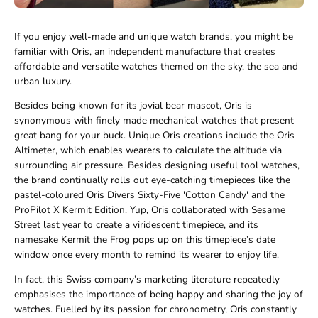
If you enjoy well-made and unique watch brands, you might be
familiar with Oris, an independent manufacture that creates
affordable and versatile watches themed on the sky, the sea and
urban luxury.
Besides being known for its jovial bear mascot, Oris is
synonymous with finely made mechanical watches that present
great bang for your buck. Unique Oris creations include the Oris
Altimeter, which enables wearers to calculate the altitude via
surrounding air pressure. Besides designing useful tool watches,
the brand continually rolls out eye-catching timepieces like the
pastel-coloured Oris Divers Sixty-Five 'Cotton Candy' and the
ProPilot X Kermit Edition. Yup, Oris collaborated with Sesame
Street last year to create a viridescent timepiece, and its
namesake Kermit the Frog pops up on this timepiece’s date
window once every month to remind its wearer to enjoy life.
In fact, this Swiss company’s marketing literature repeatedly
emphasises the importance of being happy and sharing the joy of
watches. Fuelled by its passion for chronometry, Oris constantly