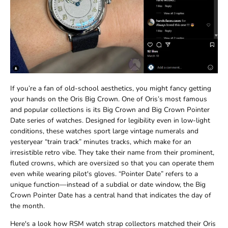
If you’re a fan of old-school aesthetics, you might fancy getting
your hands on the Oris Big Crown. One of Oris’s most famous
and popular collections is its Big Crown and Big Crown Pointer
Date series of watches. Designed for legibility even in low-light
conditions, these watches sport large vintage numerals and
yesteryear “train track” minutes tracks, which make for an
irresistible retro vibe. They take their name from their prominent,
fluted crowns, which are oversized so that you can operate them
even while wearing pilot's gloves. “Pointer Date” refers to a
unique function—instead of a subdial or date window, the Big
Crown Pointer Date has a central hand that indicates the day of
the month.
Here's a look how RSM watch strap collectors matched their Oris