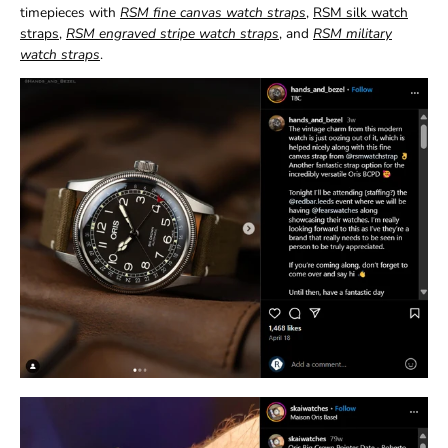
timepieces with
RSM fine canvas watch straps
,
RSM silk watch
straps
,
RSM engraved stripe watch straps
, and
RSM military
watch straps
.