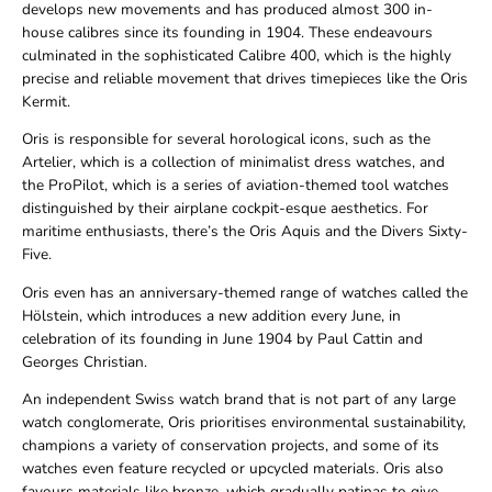
develops new movements and has produced almost 300 in-
house calibres since its founding in 1904. These endeavours
culminated in the sophisticated Calibre 400, which is the highly
precise and reliable movement that drives timepieces like the Oris
Kermit.
Oris is responsible for several horological icons, such as the
Artelier, which is a collection of minimalist dress watches, and
the ProPilot, which is a series of aviation-themed tool watches
distinguished by their airplane cockpit-esque aesthetics. For
maritime enthusiasts, there’s the Oris Aquis and the Divers Sixty-
Five.
Oris even has an anniversary-themed range of watches called the
Hölstein, which introduces a new addition every June, in
celebration of its founding in June 1904 by Paul Cattin and
Georges Christian.
An independent Swiss watch brand that is not part of any large
watch conglomerate, Oris prioritises environmental sustainability,
champions a variety of conservation projects, and some of its
watches even feature recycled or upcycled materials. Oris also
favours materials like bronze, which gradually patinas to give