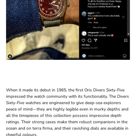
When it made its debut in 1965, the first Oris Divers Sixty-Five
impressed the watch community with its functionality. The Divers
Sixty-Five watches are engineered to give deep-sea explorers
peace of mind—they are highly legible even in murky depths and
all the timepieces of this collection possess impressive depth
ratings. Their strong cases make them robust companions in the
ocean and on terra firma, and their ravishing dials are available in
cheerful colours.