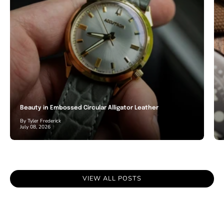
Beauty in Embossed Circular Alligator Leather
By Tyler Frederick
July 08, 2026
VIEW ALL POSTS