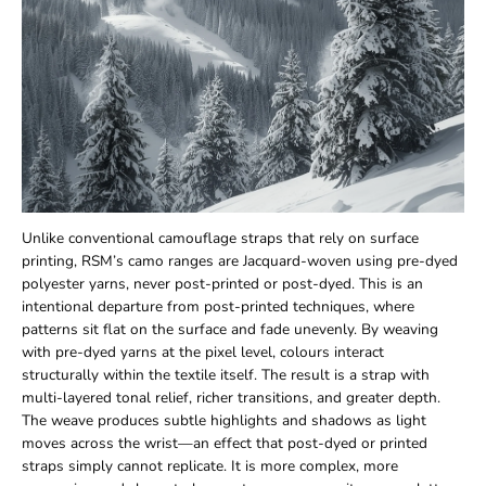
Unlike conventional camouflage straps that rely on surface
printing, RSM’s camo ranges are Jacquard-woven using pre-dyed
polyester yarns, never post-printed or post-dyed. This is an
intentional departure from post-printed techniques, where
patterns sit flat on the surface and fade unevenly. By weaving
with pre-dyed yarns at the pixel level, colours interact
structurally within the textile itself. The result is a strap with
multi-layered tonal relief, richer transitions, and greater depth.
The weave produces subtle highlights and shadows as light
moves across the wrist—an effect that post-dyed or printed
straps simply cannot replicate. It is more complex, more