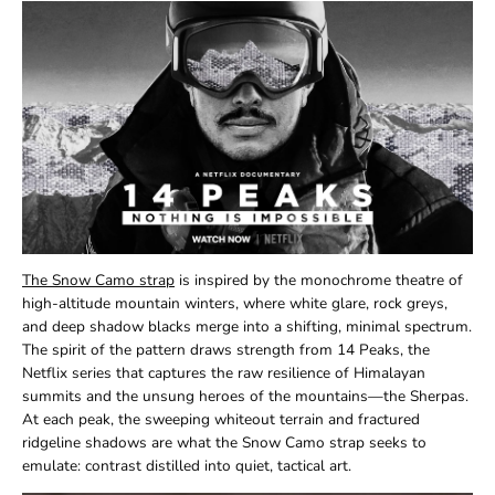
The Snow Camo strap
is inspired by the monochrome theatre of
high-altitude mountain winters, where white glare, rock greys,
and deep shadow blacks merge into a shifting, minimal spectrum.
The spirit of the pattern draws strength from 14 Peaks, the
Netflix series that captures the raw resilience of Himalayan
summits and the unsung heroes of the mountains—the Sherpas.
At each peak, the sweeping whiteout terrain and fractured
ridgeline shadows are what the Snow Camo strap seeks to
emulate: contrast distilled into quiet, tactical art.