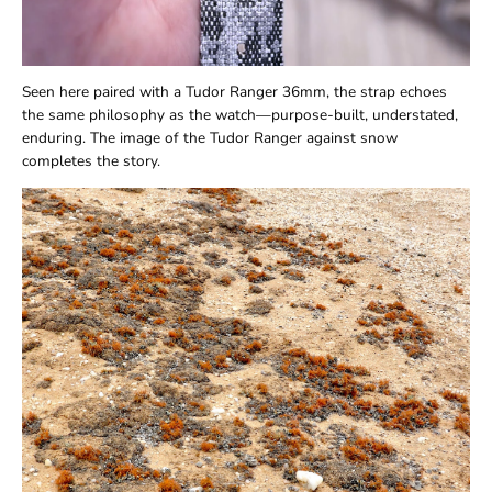
Seen here paired with a Tudor Ranger 36mm, the strap echoes
the same philosophy as the watch—purpose-built, understated,
enduring. The image of the Tudor Ranger against snow
completes the story.