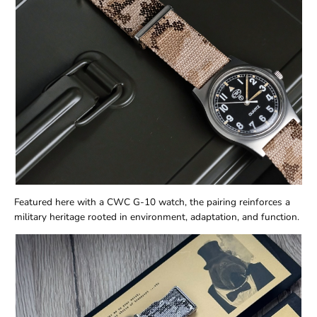
Featured here with a CWC G-10 watch, the pairing reinforces a
military heritage rooted in environment, adaptation, and function.