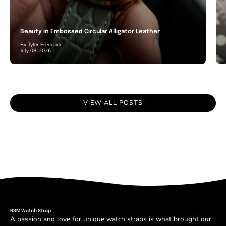
Beauty in Embossed Circular Alligator Leather
By Tyler Frederick
July 08, 2026
VIEW ALL POSTS
RSM Watch Strap
A passion and love for unique watch straps is what brought our