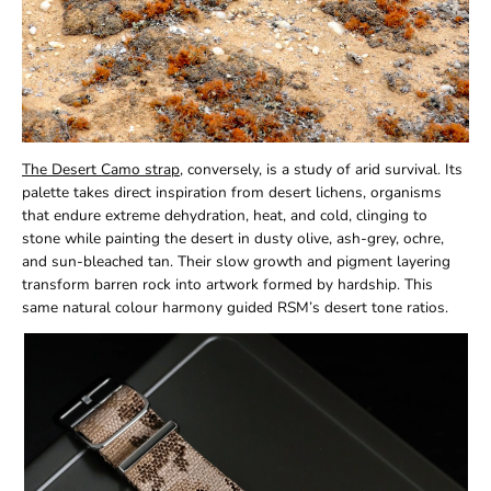
The Desert Camo strap
, conversely, is a study of arid survival. Its
palette takes direct inspiration from desert lichens, organisms
that endure extreme dehydration, heat, and cold, clinging to
stone while painting the desert in dusty olive, ash-grey, ochre,
and sun-bleached tan. Their slow growth and pigment layering
transform barren rock into artwork formed by hardship. This
same natural colour harmony guided RSM’s desert tone ratios.