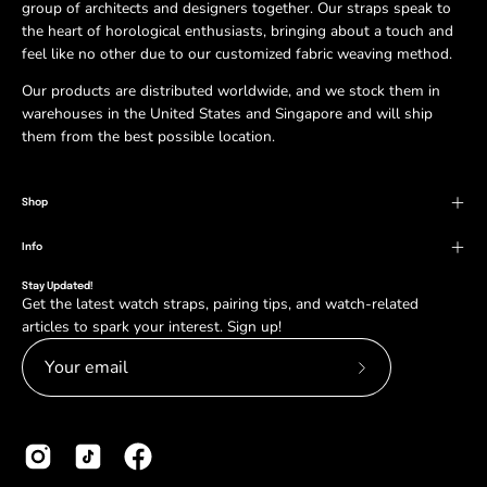
group of architects and designers together. Our straps speak to
the heart of horological enthusiasts, bringing about a touch and
feel like no other due to our customized fabric weaving method.
Our products are distributed worldwide, and we stock them in
warehouses in the United States and Singapore and will ship
them from the best possible location.
Shop
Info
Stay Updated!
Get the latest watch straps, pairing tips, and watch-related
articles to spark your interest. Sign up!
Subscribe
to
Our
Newsletter