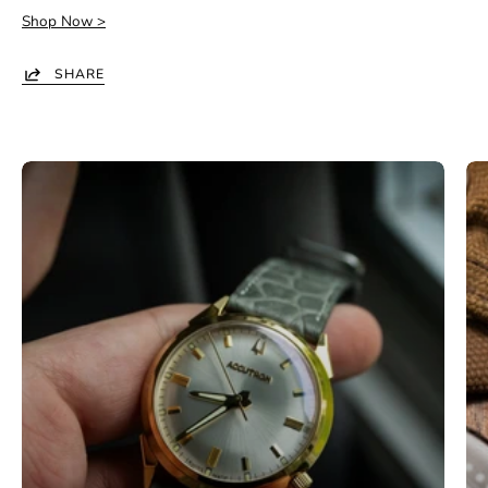
Shop Now >
SHARE