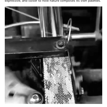
expressive, and closer to how nature composes its own palettes.