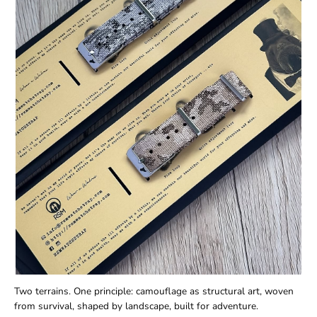
Two terrains. One principle: camouflage as structural art, woven
from survival, shaped by landscape, built for adventure.