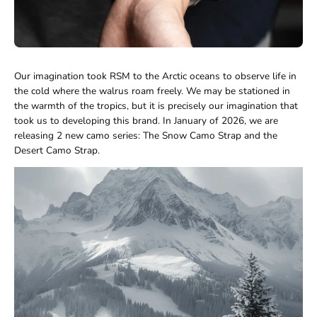
Our imagination took RSM to the Arctic oceans to observe life in
the cold where the walrus roam freely. We may be stationed in
the warmth of the tropics, but it is precisely our imagination that
took us to developing this brand. In January of 2026, we are
releasing 2 new camo series: The Snow Camo Strap and the
Desert Camo Strap.