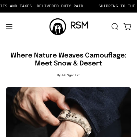
Skip
TAXES. DELIVERED DUTY PAID
SHIPPING TO THE US INCL
to
content
OPEN
Open 
Open
SEARCH
navigation
BAR
menu
Where Nature Weaves Camouflage:
Meet Snow & Desert
By Aik Ngan Lim